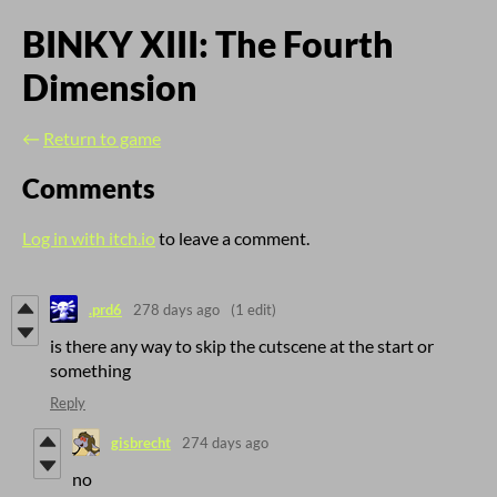
BINKY XIII: The Fourth
Dimension
←
Return to game
Comments
Log in with itch.io
to leave a comment.
.prd6
278 days ago
(1 edit)
is there any way to skip the cutscene at the start or
something
Reply
gisbrecht
274 days ago
no