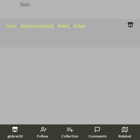
Reply
itch.io
·
View all by gisbrecht
·
Report
·
Embed
gisbrecht
Follow
Collection
Comments
Related