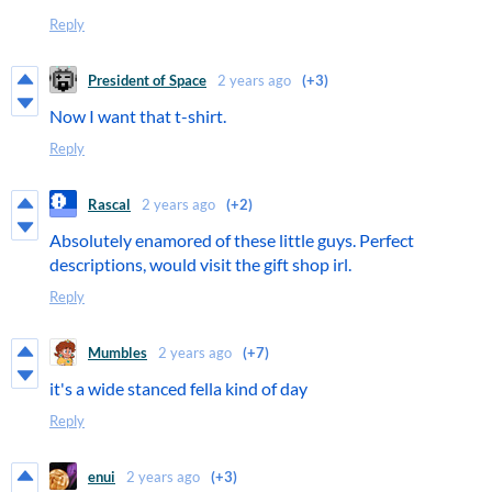
Reply
President of Space
2 years ago
(+3)
Now I want that t-shirt.
Reply
Rascal
2 years ago
(+2)
Absolutely enamored of these little guys. Perfect
descriptions, would visit the gift shop irl.
Reply
Mumbles
2 years ago
(+7)
it's a wide stanced fella kind of day
Reply
enui
2 years ago
(+3)