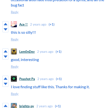
bug fact
Reply
Ace !!
2 years ago
(+1)
this is so silly!!!
Reply
Lem0nDev
2 years ago
(+1)
good, interesting
Reply
Peashot Pa
2 years ago
(+1)
I love finding stuff like this. Thanks for making it.
Reply
brightp-py
2 years ago
(+1)