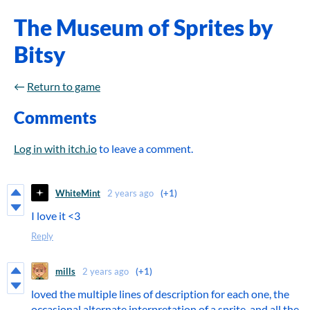
The Museum of Sprites by
Bitsy
←
Return to game
Comments
Log in with itch.io
to leave a comment.
WhiteMint
2 years ago
(+1)
I love it <3
Reply
mills
2 years ago
(+1)
loved the multiple lines of description for each one, the
occasional alternate interpretation of a sprite, and all the