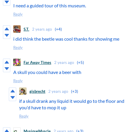
I need a guided tour of this museum.
Reply
S.T.
2 years ago
(+4)
i did think the beetle was cool thanks for showing me
Reply
Far Away Times
2 years ago
(+5)
A skull you could have a beer with
Reply
gisbrecht
2 years ago
(+3)
if a skull drank any liquid it would go to the floor and
you'd have to mop it up
Reply
MusiqueMuscle
2 years ago
(+3)