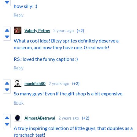
how silly! :)
Reply
Valeriy Petrov
2 years ago
(+2)
What a cool idea! Bitsy sprites definitely deserve a
museum, and now they have one. Great work!
P.S.: loved the funny captions :)
Reply
monkfish80
2 years ago
(+2)
So many guys! Even if the gift shop is a bit expensive.
Reply
AlmostABetrayal
2 years ago
(+2)
A truly inspiring collection of little guys, that doubles as a
rorschach test!