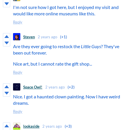
I'm not sure how I got here, but I enjoyed my visit and
would like more online museums like this.
Reply
Steven
2 years ago
(+1)
Are they ever going to restock the
Little Guys
? They've
been out forever.
Nice art, but I cannot rate the gift shop...
Reply
Space Owl!
2 years ago
(+2)
Nice. I got a haunted clown painting. Now I have weird
dreams.
Reply
lookaside
2 years ago
(+3)