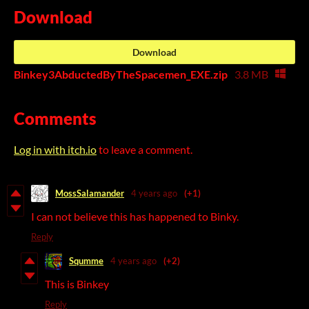
Download
Download
Binkey3AbductedByTheSpacemen_EXE.zip
3.8 MB
Comments
Log in with itch.io
to leave a comment.
MossSalamander
4 years ago
(+1)
I can not believe this has happened to Binky.
Reply
Squmme
4 years ago
(+2)
This is Binkey
Reply