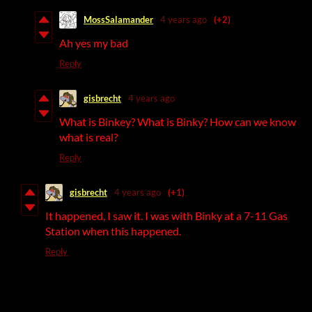
MossSalamander
4 years ago
(+2)
Ah yes my bad
Reply
gisbrecht
4 years ago
What is Binkey? What is Binky? How can we know
what is real?
Reply
gisbrecht
4 years ago
(+1)
It happened, I saw it. I was with Binky at a 7-11 Gas
Station when this happened.
Reply