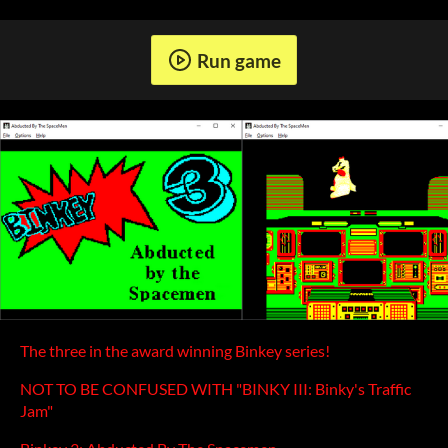
Run game
The three in the award winning Binkey series!
NOT TO BE CONFUSED WITH "BINKY III: Binky's Traffic
Jam"