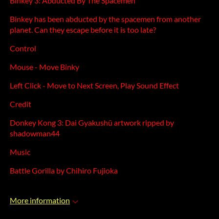
Binkey 3: Abducted By The Spacemen
Binkey has been abducted by the spacemen from another
planet. Can they escape before it is too late?
Control
Mouse - Move Binky
Left Click - Move to Next Screen, Play Sound Effect
Credit
Donkey Kong 3: Dai Gyakushū artwork ripped by
shadowman44
Music
Battle Gorilla by Chihiro Fujioka
More information