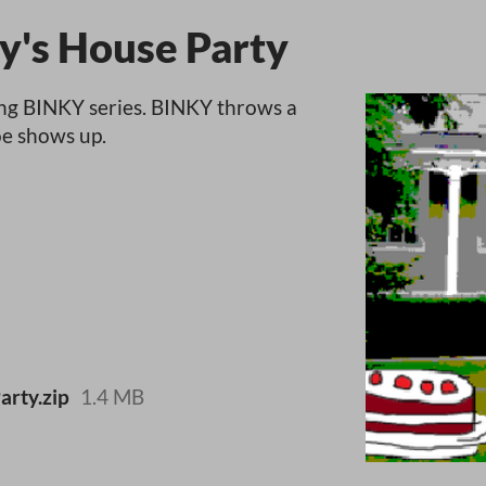
y's House Party
ing BINKY series. BINKY throws a
oe shows up.
rty.zip
1.4 MB