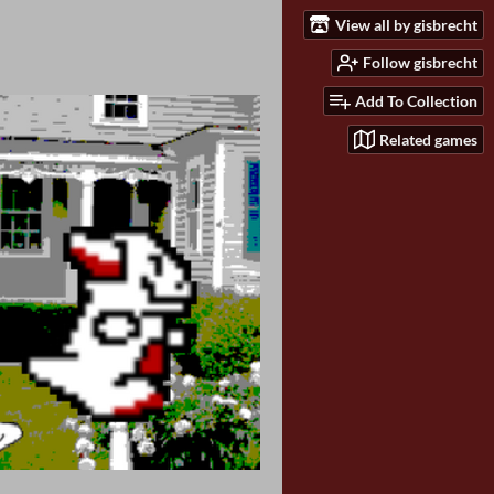
View all by gisbrecht
Follow gisbrecht
Add To Collection
Related games