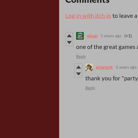
Log in with itch.io
to leave 
nilson
5 years ago
(+1)
one of the great games
Reply
gisbrecht
5 years ago
thank you for "party
Reply