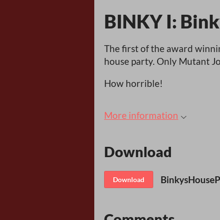
BINKY I: Bink
The first of the award winn
house party. Only Mutant J
How horrible!
More information
Download
BinkysHousePa
Download
Comments