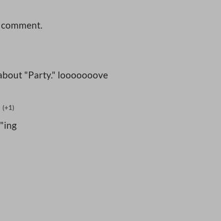
a comment.
 about "Party." looooooove
(+1)
"ing