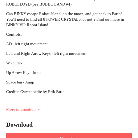
ROBOLLOYD (See BUBBO LAND #4).
Can BINKY escape Robot Island, on the moon, and get back to Earth?
You'll need to find all 8 POWER CRYSTALS, or not!? Find out more in
BINKY VII: Robot Island!
Controls:
AD - left right movement
Left and Right Arrow Keys - left right movement
W - Jump
Up Arrow Key - Jump
Space bar - Jump
Credits: Gymnopédie by Erik Satie
More information
Download