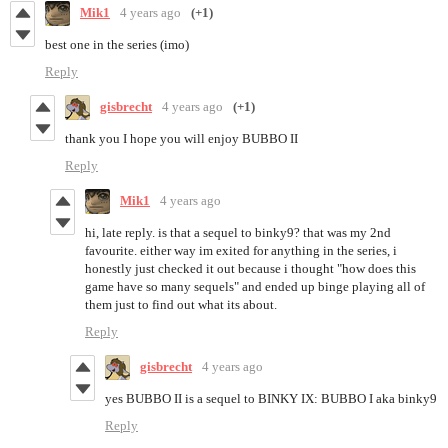
Mik1
4 years ago
(+1)
best one in the series (imo)
Reply
gisbrecht
4 years ago
(+1)
thank you I hope you will enjoy BUBBO II
Reply
Mik1
4 years ago
hi, late reply. is that a sequel to binky9? that was my 2nd
favourite. either way im exited for anything in the series, i
honestly just checked it out because i thought "how does this
game have so many sequels" and ended up binge playing all of
them just to find out what its about.
Reply
gisbrecht
4 years ago
yes BUBBO II is a sequel to BINKY IX: BUBBO I aka binky9
Reply