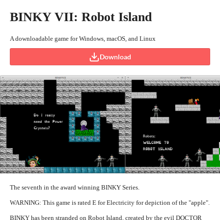
BINKY VII: Robot Island
A downloadable game for Windows, macOS, and Linux
Download
The seventh in the award winning BINKY Series.
WARNING: This game is rated E for Electricity for depiction of the "apple".
BINKY has been stranded on Robot Island, created by the evil DOCTOR