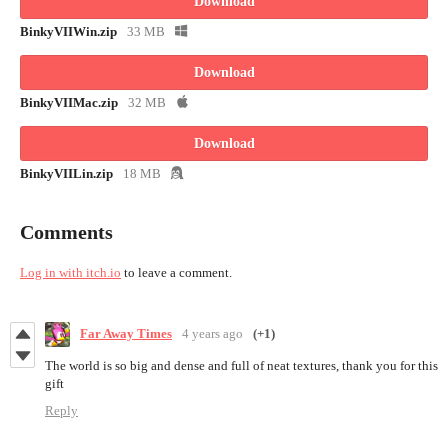
Download
BinkyVIIWin.zip
33 MB
Download
BinkyVIIMac.zip
32 MB
Download
BinkyVIILin.zip
18 MB
Comments
Log in with itch.io
to leave a comment.
Far Away Times
4 years ago
(+1)
The world is so big and dense and full of neat textures, thank you for this
gift
Reply