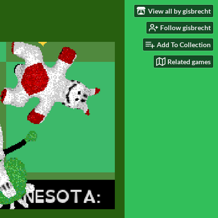
View all by gisbrecht
Follow gisbrecht
Add To Collection
Related games