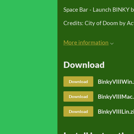
Space Bar - Launch BINKY ba
Credits: City of Doom by Ac
More information
Download
BinkyVIIIWin.
Download
BinkyVIIIMac.
Download
BinkyVIIILin.z
Download