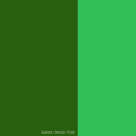
Games
›
Sports
›
Free