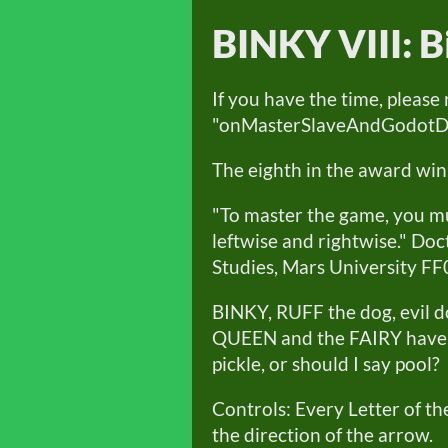
BINKY VIII: B
If you have the time, please
"onMasterSlaveAndGodotDeve
The eighth in the award win
"To master the game, you mu
leftwise and rightwise." Do
Studies, Mars University FF
BINKY, RUFF the dog, evil
QUEEN and the FAIRY have g
pickle, or should I say pool?
Controls: Every Letter of t
the direction of the arrow.