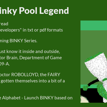
inky Pool Legend
 read
lopers" in txt or pdf formats
ning BINKY Series.
st know it inside and outside,
ctor Brain, Department of Game
09-A.
 doctor ROBOLLOYD, the FAIRY
otten themselves into a bit of a
he Alphabet - Launch BINKY based on