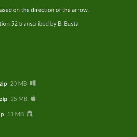
sed on the direction of the arrow.
tion 52 transcribed by B. Busta
zip
20 MB
zip
25 MB
ip
11 MB