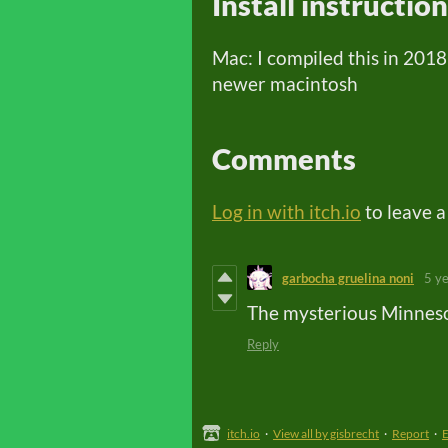
Install instructio
Mac: I compiled this in 2018
newer macintosh
Comments
Log in with itch.io
to leave 
garbocha gruelina noni
5 y
The mysterious Minnesot
Reply
itch.io
·
View all by gisbrecht
·
Report
·