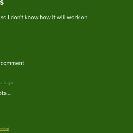
ns
 so I don't know how it will work on
a comment.
ears ago
a ...
Embed