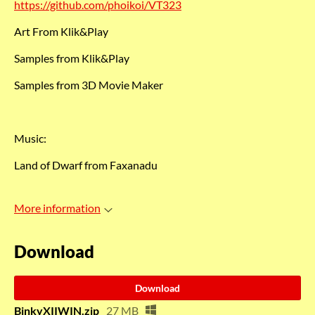
https://github.com/phoikoi/VT323
Art From Klik&Play
Samples from Klik&Play
Samples from 3D Movie Maker
Music:
Land of Dwarf from Faxanadu
More information
Download
Download
BinkyXIIWIN.zip
27 MB