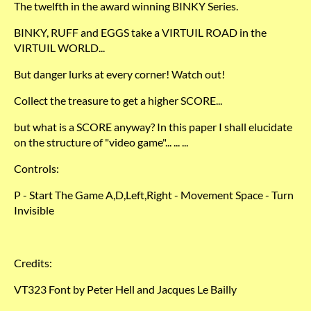
The twelfth in the award winning BINKY Series.
BINKY, RUFF and EGGS take a VIRTUIL ROAD in the
VIRTUIL WORLD...
But danger lurks at every corner! Watch out!
Collect the treasure to get a higher SCORE...
but what is a SCORE anyway? In this paper I shall elucidate
on the structure of "video game"... ... ...
Controls:
P - Start The Game A,D,Left,Right - Movement Space - Turn
Invisible
Credits:
VT323 Font by Peter Hell and Jacques Le Bailly