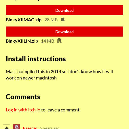
Download
BinkyXIIMAC.zip
28 MB
Download
BinkyXIILIN.zip
14 MB
Install instructions
Mac: I compiled this in 2018 so I don't know how it will
work on newer macintosh
Comments
Log in with itch.io
to leave a comment.
Bagenzo
5 years ago