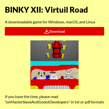
BINKY XII: Virtuil Road
A downloadable game for Windows, macOS, and Linux
Download
If you have the time, please read
"onMasterSlaveAndGodotDevelopers" in txt or pdf formats