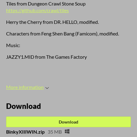
Tiles from Dungeon Crawl Stone Soup
https://github.com/crawl/tiles
Herry the Cherry from DR. HELLO, modified.
Characters from Feng Shen Bang (Famicom), modified.
Music:
JAZZY1.MID from The Games Factory
More information
Download
Download
BinkyXIIIWIN.zip
35 MB