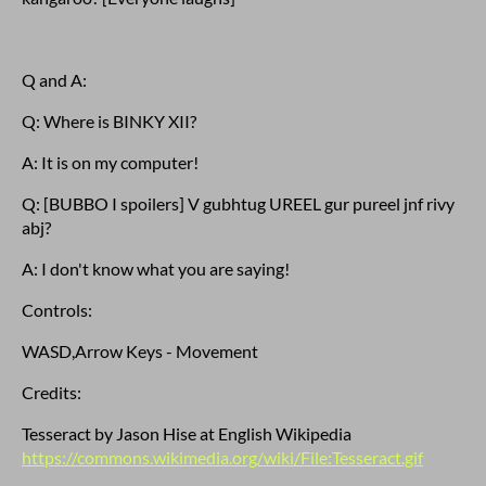
Q and A:
Q: Where is BINKY XII?
A: It is on my computer!
Q: [BUBBO I spoilers] V gubhtug UREEL gur pureel jnf rivy
abj?
A: I don't know what you are saying!
Controls:
WASD,Arrow Keys - Movement
Credits:
Tesseract by Jason Hise at English Wikipedia
https://commons.wikimedia.org/wiki/File:Tesseract.gif