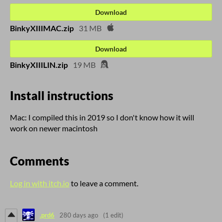
Download
BinkyXIIIMAC.zip
31 MB
Download
BinkyXIIILIN.zip
19 MB
Install instructions
Mac: I compiled this in 2019 so I don't know how it will
work on newer macintosh
Comments
Log in with itch.io
to leave a comment.
.prd6
280 days ago
(1 edit)