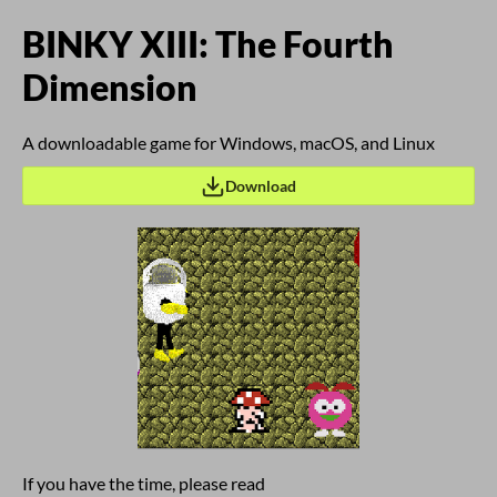
BINKY XIII: The Fourth
Dimension
A downloadable game for Windows, macOS, and Linux
Download
If you have the time, please read