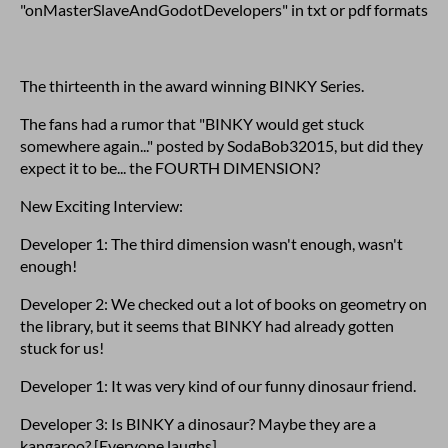
"onMasterSlaveAndGodotDevelopers" in txt or pdf formats
The thirteenth in the award winning BINKY Series.
The fans had a rumor that "BINKY would get stuck
somewhere again..." posted by SodaBob32015, but did they
expect it to be... the FOURTH DIMENSION?
New Exciting Interview:
Developer 1: The third dimension wasn't enough, wasn't
enough!
Developer 2: We checked out a lot of books on geometry on
the library, but it seems that BINKY had already gotten
stuck for us!
Developer 1: It was very kind of our funny dinosaur friend.
Developer 3: Is BINKY a dinosaur? Maybe they are a
kangaroo? [Everyone laughs]