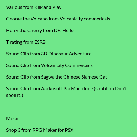
Various from Klik and Play
George the Volcano from Volcanicity commericals
Herry the Cherry from DR. Hello
T rating from ESRB
Sound Clip from 3D Dinosaur Adventure
Sound Clip from Volcanicity Commercials
Sound Clip from Sagwa the Chinese Siamese Cat
Sound Clip from Aackosoft PacMan clone (shhhhhh Don't
spoil it!)
Music
Shop 3 from RPG Maker for PSX