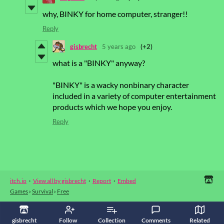
why, BINKY for home computer, stranger!!
Reply
gisbrecht
5 years ago
(+2)
what is a "BINKY" anyway?
"BINKY" is a wacky nonbinary character
included in a variety of computer entertainment
products which we hope you enjoy.
Reply
itch.io
·
View all by gisbrecht
·
Report
·
Embed
Games
›
Survival
›
Free
gisbrecht
Follow
Collection
Comments
Related