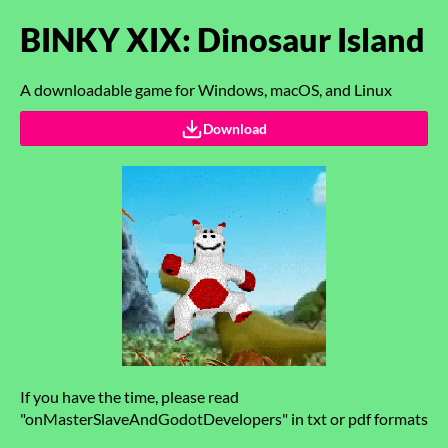
BINKY XIX: Dinosaur Island
A downloadable game for Windows, macOS, and Linux
Download
If you have the time, please read
"onMasterSlaveAndGodotDevelopers" in txt or pdf formats