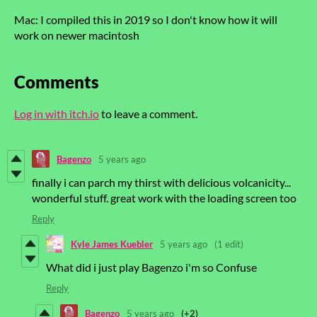
Mac: I compiled this in 2019 so I don't know how it will
work on newer macintosh
Comments
Log in with itch.io
to leave a comment.
Bagenzo
5 years ago
finally i can parch my thirst with delicious volcanicity...
wonderful stuff. great work with the loading screen too
Reply
Kyle James Kuebler
5 years ago
(1 edit)
What did i just play Bagenzo i'm so Confuse
Reply
Bagenzo
5 years ago
(+2)