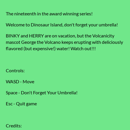
The nineteenth in the award winning series!
Welcome to Dinosaur Island, don't forget your umbrella!
BINKY and HERRY are on vacation, but the Volcanicity
mascot George the Volcano keeps erupting with deliciously
flavored (but expensive!) water! Watch out!!!
Controls:
WASD - Move
Space - Don't Forget Your Umbrella!
Esc - Quit game
Credits: