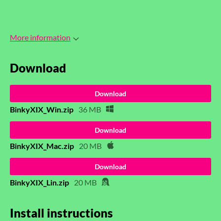
More information
Download
Download
BinkyXIX_Win.zip
36 MB
Download
BinkyXIX_Mac.zip
20 MB
Download
BinkyXIX_Lin.zip
20 MB
Install instructions