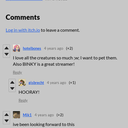
Comments
Log in with itch.io
to leave a comment.
hotelbones
4 years ago
(+2)
I love all the creatures so much ;w; I want to pet them.
Also BINKY is a great streamer!
Reply
gisbrecht
4 years ago
(+1)
HOORAY!
Reply
Mik1
4 years ago
(+2)
ive been looking forward to this