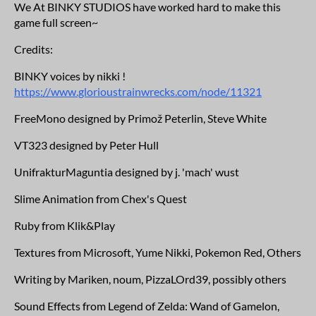
We At BINKY STUDIOS have worked hard to make this
game full screen~
Credits:
BINKY voices by nikki !
https://www.glorioustrainwrecks.com/node/11321
FreeMono designed by Primož Peterlin, Steve White
VT323 designed by Peter Hull
UnifrakturMaguntia designed by j. 'mach' wust
Slime Animation from Chex's Quest
Ruby from Klik&Play
Textures from Microsoft, Yume Nikki, Pokemon Red, Others
Writing by Mariken, noum, PizzaLOrd39, possibly others
Sound Effects from Legend of Zelda: Wand of Gamelon,