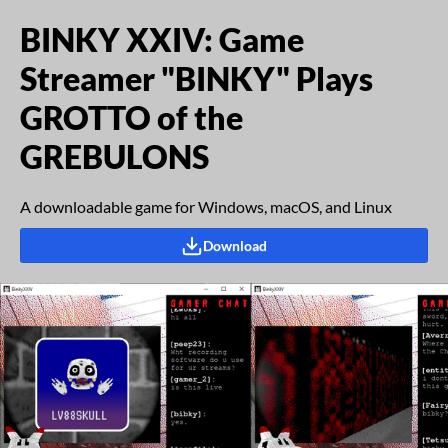
BINKY XXIV: Game
Streamer "BINKY" Plays
GROTTO of the
GREBULONS
A downloadable game for Windows, macOS, and Linux
Download