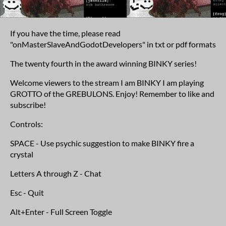
If you have the time, please read
"onMasterSlaveAndGodotDevelopers" in txt or pdf formats
The twenty fourth in the award winning BINKY series!
Welcome viewers to the stream I am BINKY I am playing
GROTTO of the GREBULONS. Enjoy! Remember to like and
subscribe!
Controls:
SPACE - Use psychic suggestion to make BINKY fire a
crystal
Letters A through Z - Chat
Esc - Quit
Alt+Enter - Full Screen Toggle