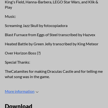
King's Field, Hanna-Barbera, LEGO Star Wars, and Klik &
Play
Music:
Screaming Jazz Skull by fotocopiadora
Blast Furnace from Eggs of Steel transcribed by Hazvex
Heated Battle by Green Jelly transcribed by King Meteor
Over Horizon Boss (?)
Special Thanks:
TheCatamites for making Draculas Castle and for telling me
what song was in the game.
More information
Download