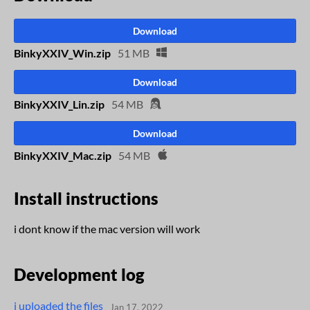
Download
BinkyXXIV_Win.zip
51 MB
Download
BinkyXXIV_Lin.zip
54 MB
Download
BinkyXXIV_Mac.zip
54 MB
Install instructions
i dont know if the mac version will work
Development log
i uploaded the files
Jan 17, 2022