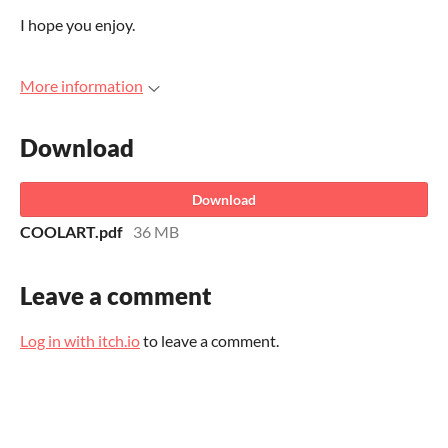
I hope you enjoy.
More information
Download
Download
COOLART.pdf
36 MB
Leave a comment
Log in with itch.io
to leave a comment.