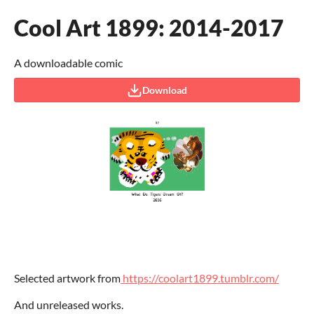
Cool Art 1899: 2014-2017
A downloadable comic
Download
Selected artwork from
https://coolart1899.tumblr.com/
And unreleased works.