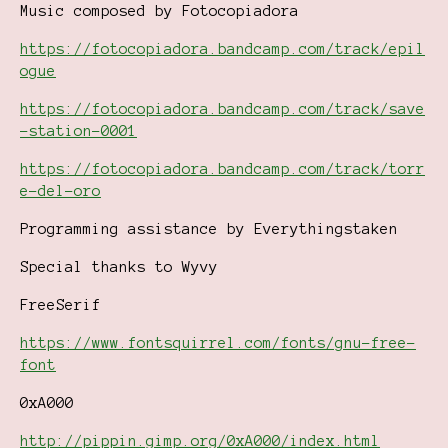
Music composed by Fotocopiadora
https://fotocopiadora.bandcamp.com/track/epil
ogue
https://fotocopiadora.bandcamp.com/track/save
-station-0001
https://fotocopiadora.bandcamp.com/track/torr
e-del-oro
Programming assistance by Everythingstaken
Special thanks to Wyvy
FreeSerif
https://www.fontsquirrel.com/fonts/gnu-free-
font
0xA000
http://pippin.gimp.org/0xA000/index.html