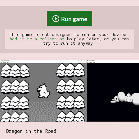
Run game
This game is not designed to run on your device.
Add it to a collection
to play later, or you can
try to run it anyway.
Dragon in the Road