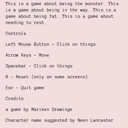
This is a game about being the monster. This
is a game about being in the way. This is a
game about being fat. This is a game about
needing to rest.
Controls :
Left Mouse Button - Click on things.
Arrow Keys - Move
Spacebar - Click on things
R - Reset (only on some screens)
Esc - Quit game
Credits :
a game by Mariken Drawinge
Character name suggested by Neen Lancaster