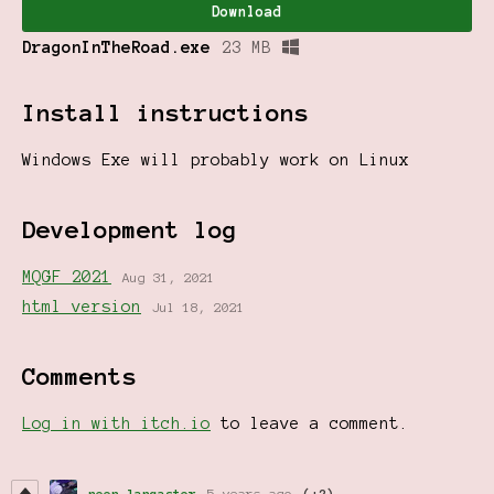
Download
DragonInTheRoad.exe
23 MB
Install instructions
Windows Exe will probably work on Linux
Development log
MQGF 2021
Aug 31, 2021
html version
Jul 18, 2021
Comments
Log in with itch.io
to leave a comment.
neen lancaster
5 years ago
(+2)