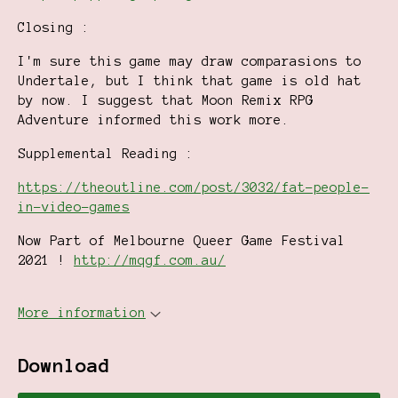
Closing :
I'm sure this game may draw comparasions to
Undertale, but I think that game is old hat
by now. I suggest that Moon Remix RPG
Adventure informed this work more.
Supplemental Reading :
https://theoutline.com/post/3032/fat-people-
in-video-games
Now Part of Melbourne Queer Game Festival
2021 !
http://mqgf.com.au/
More information
Download