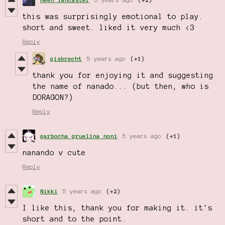
this was surprisingly emotional to play.
short and sweet. liked it very much <3
Reply
gisbrecht
5 years ago
(+1)
thank you for enjoying it and suggesting
the name of nanado... (but then, who is
DORAGON?)
Reply
garbocha gruelina noni
5 years ago
(+1)
nanando v cute
Reply
Nikki
5 years ago
(+2)
I like this, thank you for making it. it's
short and to the point.