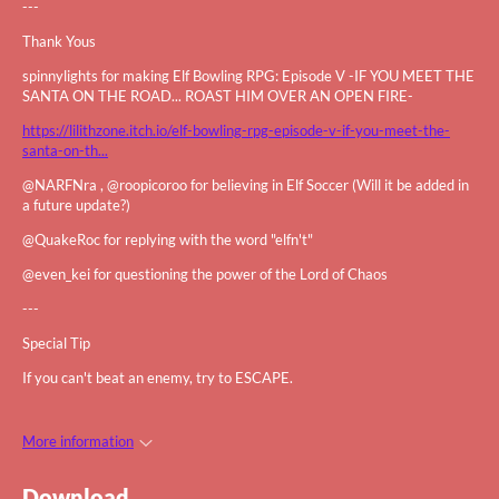
---
Thank Yous
spinnylights for making Elf Bowling RPG: Episode V -IF YOU MEET THE
SANTA ON THE ROAD... ROAST HIM OVER AN OPEN FIRE-
https://lilithzone.itch.io/elf-bowling-rpg-episode-v-if-you-meet-the-
santa-on-th...
@NARFNra , @roopicoroo for believing in Elf Soccer (Will it be added in
a future update?)
@QuakeRoc for replying with the word "elfn't"
@even_kei for questioning the power of the Lord of Chaos
---
Special Tip
If you can't beat an enemy, try to ESCAPE.
More information
Download