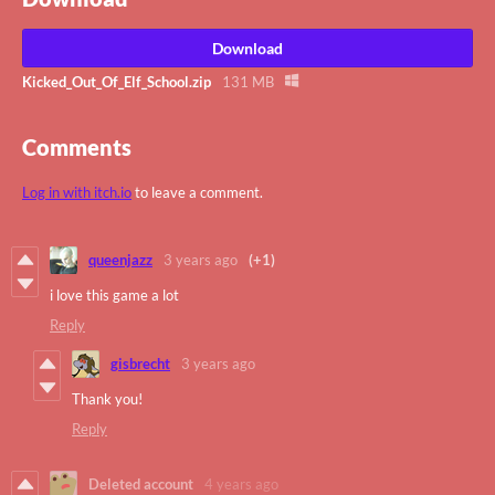
Download
Kicked_Out_Of_Elf_School.zip
131 MB
Comments
Log in with itch.io
to leave a comment.
queenjazz
3 years ago
(+1)
i love this game a lot
Reply
gisbrecht
3 years ago
Thank you!
Reply
Deleted account
4 years ago