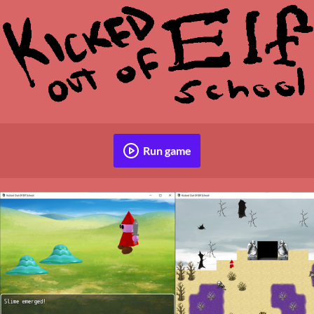
Run game