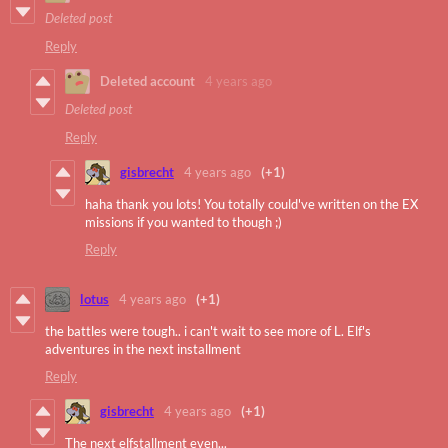
Deleted post
Reply
Deleted account
4 years ago
Deleted post
Reply
gisbrecht
4 years ago
(+1)
haha thank you lots! You totally could've written on the EX
missions if you wanted to though ;)
Reply
lotus
4 years ago
(+1)
the battles were tough.. i can't wait to see more of L. Elf's
adventures in the next installment
Reply
gisbrecht
4 years ago
(+1)
The next elfstallment even...