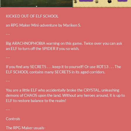
KICKED OUT OF ELF SCHOOL
an RPG Maker Mini-adventure by Mariken S.
---
Big ARACHNOPHOBIA warning on this game. Twice over you can ask
an ELF to turn off the SPIDER if you so wish.
---
If you find any SECRETS . . . keep it to yourself! Or use ROT13 . . . The
ELF SCHOOL contains many SECRETS in its aged corridors.
---
You are a little ELF who accidentally broke the CRYSTAL, unleashing
demons of CHAOS upon the land. Without any heroes around, it is up to
ELF to restore balance to the realm!
---
Controls
The RPG Maker usuals-