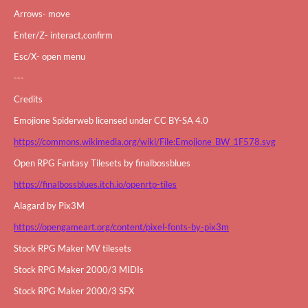
Arrows- move
Enter/Z- interact,confirm
Esc/X- open menu
---
Credits
Emojione Spiderweb licensed under CC BY-SA 4.0
https://commons.wikimedia.org/wiki/File:Emojione_BW_1F578.svg
Open RPG Fantasy Tilesets by finalbossblues
https://finalbossblues.itch.io/openrtp-tiles
Alagard by Pix3M
https://opengameart.org/content/pixel-fonts-by-pix3m
Stock RPG Maker MV tilesets
Stock RPG Maker 2000/3 MIDIs
Stock RPG Maker 2000/3 SFX