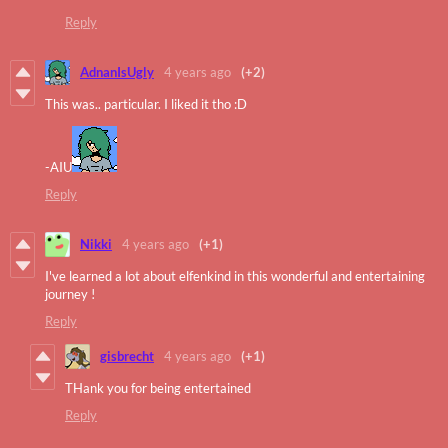
Reply
AdnanIsUgly
4 years ago
(+2)
This was.. particular. I liked it tho :D
-AIU
Reply
Nikki
4 years ago
(+1)
I've learned a lot about elfenkind in this wonderful and entertaining
journey !
Reply
gisbrecht
4 years ago
(+1)
THank you for being entertained
Reply